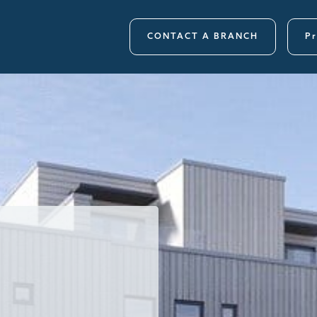
CONTACT A BRANCH
Pr