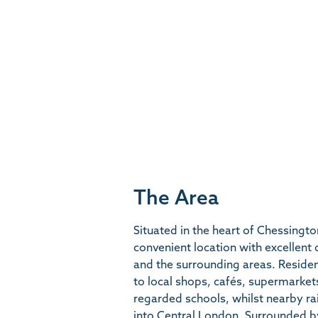
The Area
Situated in the heart of Chessingt
convenient location with excellent
and the surrounding areas. Reside
to local shops, cafés, supermarkets,
regarded schools, whilst nearby rai
into Central London. Surrounded b