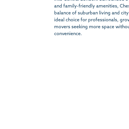
and family-friendly amenities, Che
balance of suburban living and city
ideal choice for professionals, gr
movers seeking more space witho
convenience.