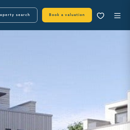
operty search
Book a valuation