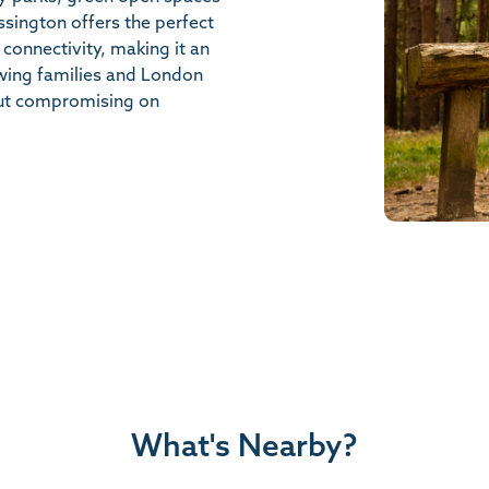
ssington offers the perfect
 connectivity, making it an
owing families and London
ut compromising on
What's Nearby?