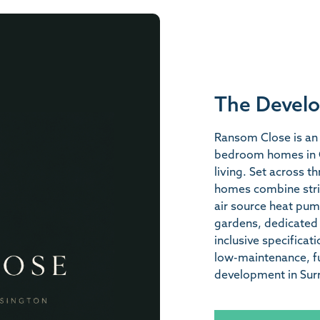
The Devel
Ransom Close is an 
bedroom homes in C
living. Set across th
homes combine strik
air source heat pum
gardens, dedicated 
inclusive specificat
low-maintenance, fu
development in Surr