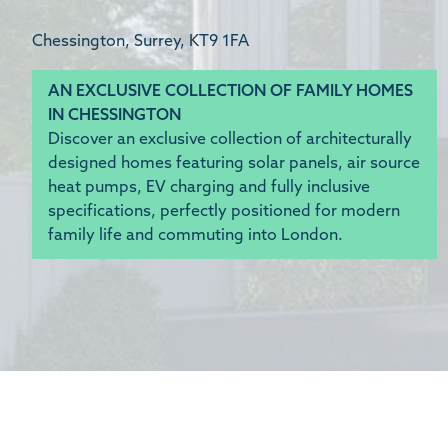
Chessington, Surrey, KT9 1FA
AN EXCLUSIVE COLLECTION OF FAMILY HOMES
IN CHESSINGTON
Discover an exclusive collection of architecturally
designed homes featuring solar panels, air source
heat pumps, EV charging and fully inclusive
specifications, perfectly positioned for modern
family life and commuting into London.