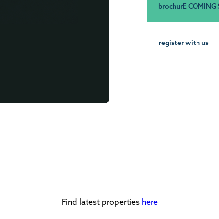
brochurE COMING
register with us
Find latest properties
here