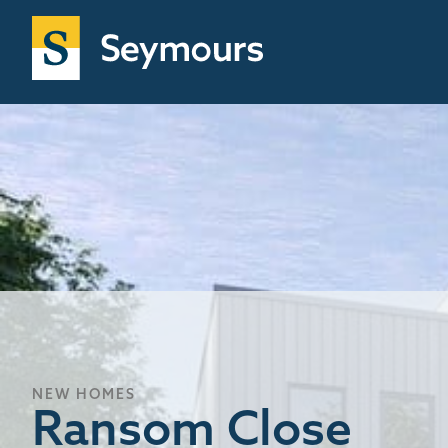
NEW HOMES
Ransom Close