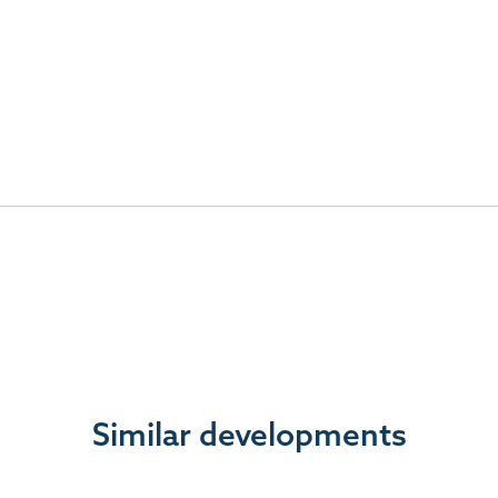
Similar developments