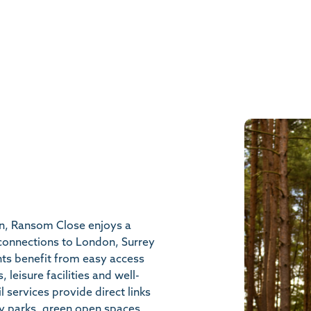
on, Ransom Close enjoys a
 connections to London, Surrey
nts benefit from easy access
 leisure facilities and well-
l services provide direct links
y parks, green open spaces