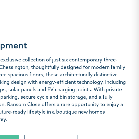
opment
exclusive collection of just six contemporary three-
hessington, thoughtfully designed for modern family
ree spacious floors, these architecturally distinctive
ing design with energy-efficient technology, including
ps, solar panels and EV charging points. With private
parking, secure cycle and bin storage, and a fully
ion, Ransom Close offers a rare opportunity to enjoy a
ture-ready lifestyle in a boutique new homes
ey.