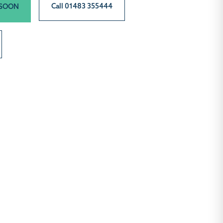
Call 01483 355444
 SOON