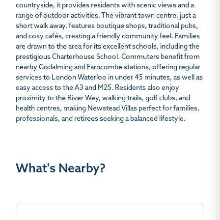
countryside, it provides residents with scenic views and a
range of outdoor activities. The vibrant town centre, just a
short walk away, features boutique shops, traditional pubs,
and cosy cafés, creating a friendly community feel. Families
are drawn to the area for its excellent schools, including the
prestigious Charterhouse School. Commuters benefit from
nearby Godalming and Farncombe stations, offering regular
services to London Waterloo in under 45 minutes, as well as
easy access to the A3 and M25. Residents also enjoy
proximity to the River Wey, walking trails, golf clubs, and
health centres, making Newstead Villas perfect for families,
professionals, and retirees seeking a balanced lifestyle.
What's Nearby?