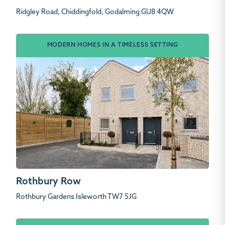
Ridgley Road, Chiddingfold, Godalming GU8 4QW
MODERN HOMES IN A TIMELESS SETTING
Rothbury Row
Rothbury Gardens Isleworth TW7 5JG