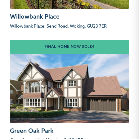
Willowbank Place
Willowbank Place, Send Road, Woking, GU23 7ER
FINAL HOME NOW SOLD!
Green Oak Park