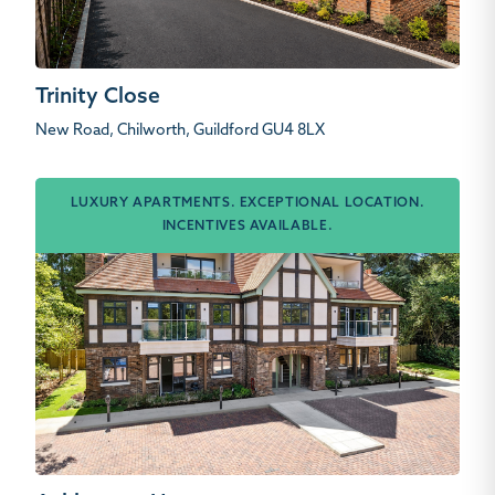
Trinity Close
New Road, Chilworth, Guildford GU4 8LX
LUXURY APARTMENTS. EXCEPTIONAL LOCATION.
INCENTIVES AVAILABLE.