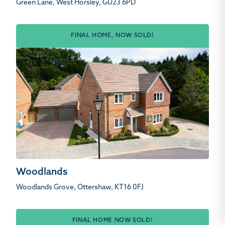
Green Lane, West Horsley, GU23 6PD
FINAL HOME, NOW SOLD!
Woodlands
Woodlands Grove, Ottershaw, KT16 0FJ
FINAL HOME NOW SOLD!