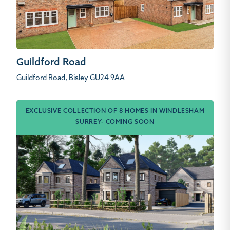
Guildford Road
Guildford Road, Bisley GU24 9AA
EXCLUSIVE COLLECTION OF 8 HOMES IN WINDLESHAM
SURREY- COMING SOON