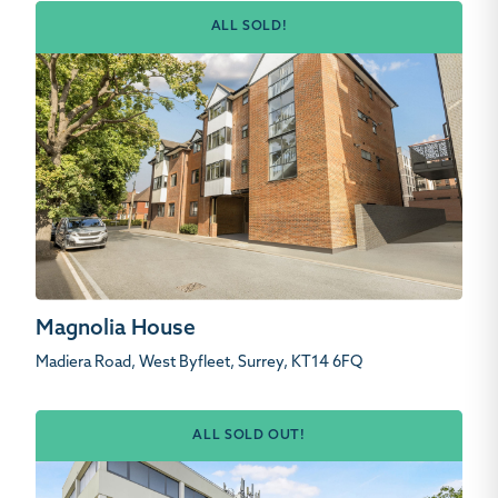
ALL SOLD!
Magnolia House
Madiera Road, West Byfleet, Surrey, KT14 6FQ
ALL SOLD OUT!