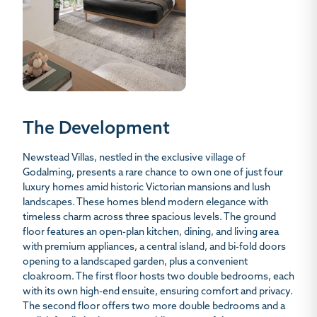
The Development
Newstead Villas, nestled in the exclusive village of
Godalming, presents a rare chance to own one of just four
luxury homes amid historic Victorian mansions and lush
landscapes. These homes blend modern elegance with
timeless charm across three spacious levels. The ground
floor features an open-plan kitchen, dining, and living area
with premium appliances, a central island, and bi-fold doors
opening to a landscaped garden, plus a convenient
cloakroom. The first floor hosts two double bedrooms, each
with its own high-end ensuite, ensuring comfort and privacy.
The second floor offers two more double bedrooms and a