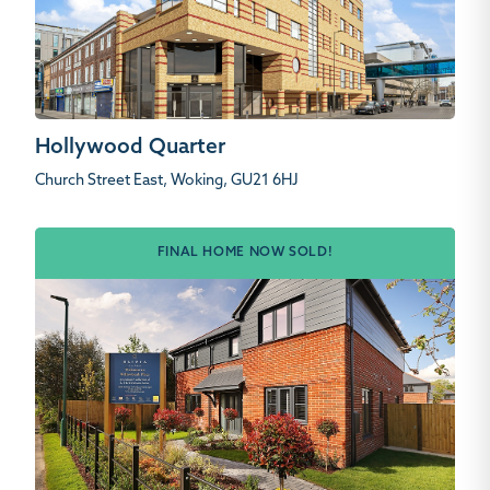
Hollywood Quarter
Church Street East, Woking, GU21 6HJ
FINAL HOME NOW SOLD!