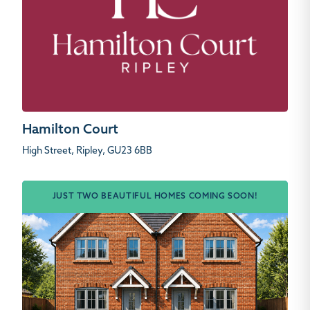
Hamilton Court
High Street, Ripley, GU23 6BB
JUST TWO BEAUTIFUL HOMES COMING SOON!