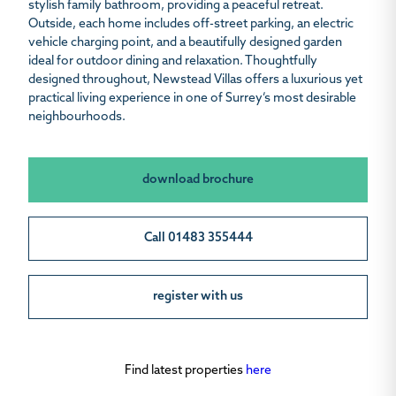
stylish family bathroom, providing a peaceful retreat.
Outside, each home includes off-street parking, an electric
vehicle charging point, and a beautifully designed garden
ideal for outdoor dining and relaxation. Thoughtfully
designed throughout, Newstead Villas offers a luxurious yet
practical living experience in one of Surrey’s most desirable
neighbourhoods.
download brochure
Call 01483 355444
register with us
Find latest properties
here