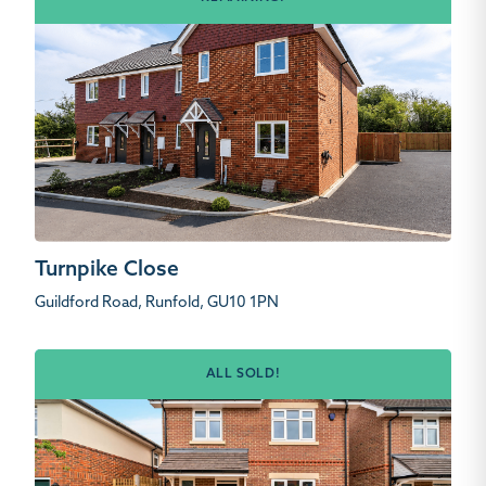
Turnpike Close
Guildford Road, Runfold, GU10 1PN
ALL SOLD!