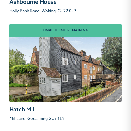
Ashbourne House
Holly Bank Road, Woking, GU22 0JP
FINAL HOME REMAINING
Hatch Mill
Mill Lane, Godalming GU7 1EY