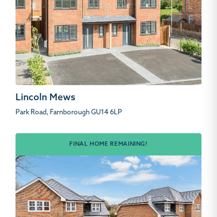
Lincoln Mews
Park Road, Farnborough GU14 6LP
FINAL HOME REMAINING!