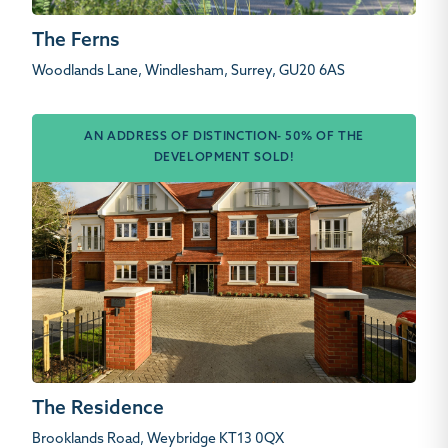
The Ferns
Woodlands Lane, Windlesham, Surrey, GU20 6AS
AN ADDRESS OF DISTINCTION- 50% OF THE
DEVELOPMENT SOLD!
The Residence
Brooklands Road, Weybridge KT13 0QX