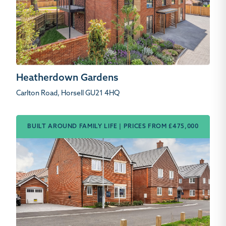
Heatherdown Gardens
Carlton Road, Horsell GU21 4HQ
BUILT AROUND FAMILY LIFE | PRICES FROM £475,000