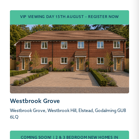
VIP VIEWING DAY 15TH AUGUST – REGISTER NOW
Westbrook Grove
Westbrook Grove, Westbrook Hill, Elstead, Godalming GU8
6LQ
COMING SOON! | 2 & 3 BEDROOM NEW HOMES IN