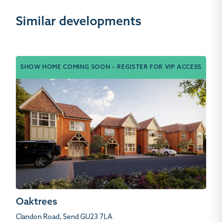
Similar developments
SHOW HOME COMING SOON – REGISTER FOR VIP ACCESS
Oaktrees
Clandon Road, Send GU23 7LA