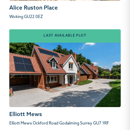
Alice Ruston Place
Woking GU22 0EZ
LAST AVAILABLE PLOT
Elliott Mews
Elliott Mews Ockford Road Godalming Surrey GU7 1RF