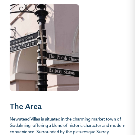
The Area
Newstead Villas is situated in the charming market town of
Godalming, offering a blend of historic character and modern
convenience. Surrounded by the picturesque Surrey