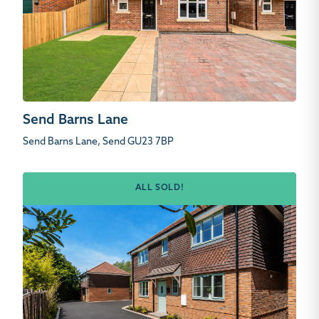
Send Barns Lane
Send Barns Lane, Send GU23 7BP
ALL SOLD!