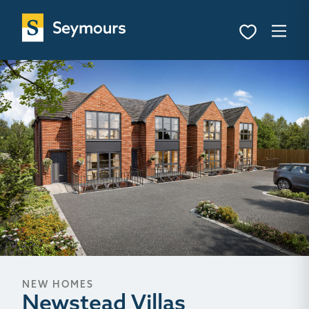
NEW HOMES
Newstead Villas