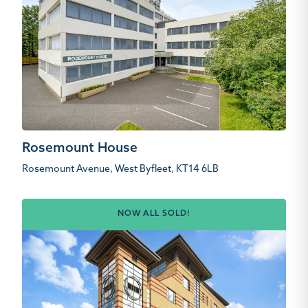
Rosemount House
Rosemount Avenue, West Byfleet, KT14 6LB
NOW ALL SOLD!