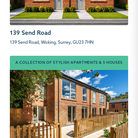
139 Send Road
139 Send Road, Woking, Surrey, GU23 7HN
A COLLECTION OF STYLISH APARTMENTS & 5 HOUSES