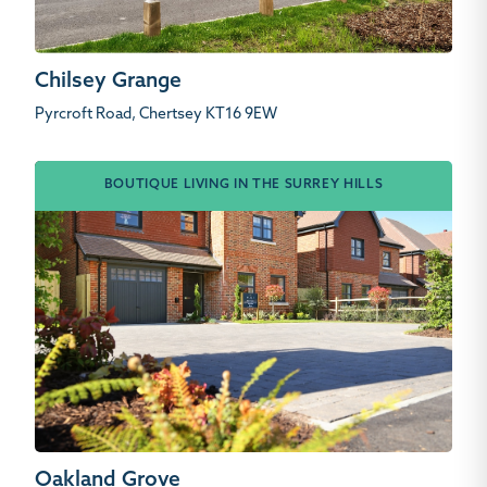
Chilsey Grange
Pyrcroft Road, Chertsey KT16 9EW
BOUTIQUE LIVING IN THE SURREY HILLS
Oakland Grove