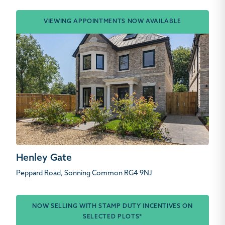
VIEWING APPOINTMENTS NOW AVAILABLE
Henley Gate
Peppard Road, Sonning Common RG4 9NJ
NOW SELLING WITH STAMP DUTY INCENTIVES ON
SELECTED PLOTS*