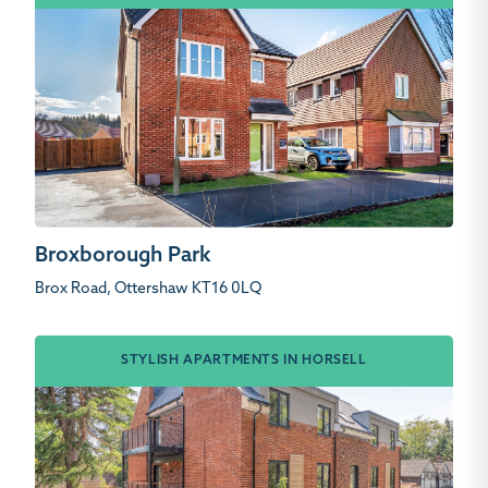
Broxborough Park
Brox Road, Ottershaw KT16 0LQ
STYLISH APARTMENTS IN HORSELL