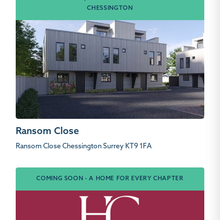
CHESSINGTON
Ransom Close
Ransom Close Chessington Surrey KT9 1FA
COMING SOON - A HOME FOR EVERY CHAPTER