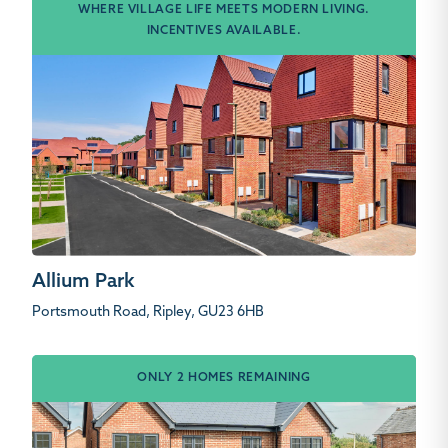
WHERE VILLAGE LIFE MEETS MODERN LIVING.
INCENTIVES AVAILABLE.
Allium Park
Portsmouth Road, Ripley, GU23 6HB
ONLY 2 HOMES REMAINING