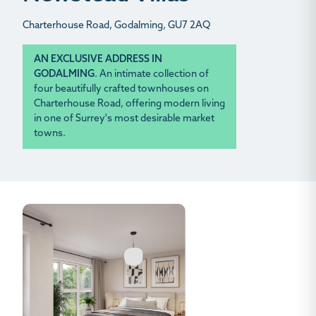
Charterhouse Road, Godalming, GU7 2AQ
AN EXCLUSIVE ADDRESS IN
GODALMING
.
An intimate collection of
four beautifully crafted townhouses on
Charterhouse Road, offering modern living
in one of Surrey's most desirable market
towns.