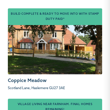
BUILD COMPLETE & READY TO MOVE INTO WITH STAMP
DUTY PAID*
Coppice Meadow
Scotland Lane, Haslemere GU27 3AE
VILLAGE LIVING NEAR FARNHAM. FINAL HOMES
REMAINING!