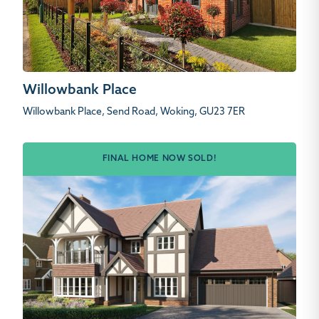
Willowbank Place
Willowbank Place, Send Road, Woking, GU23 7ER
FINAL HOME NOW SOLD!