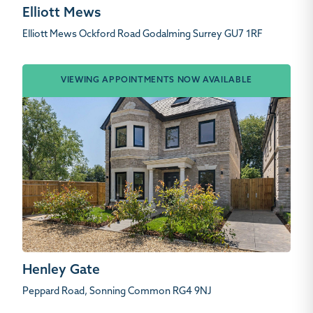
Elliott Mews
Elliott Mews Ockford Road Godalming Surrey GU7 1RF
VIEWING APPOINTMENTS NOW AVAILABLE
Henley Gate
Peppard Road, Sonning Common RG4 9NJ