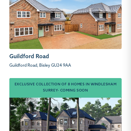
Guildford Road
Guildford Road, Bisley GU24 9AA
EXCLUSIVE COLLECTION OF 8 HOMES IN WINDLESHAM
SURREY- COMING SOON