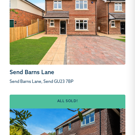
Send Barns Lane
Send Barns Lane, Send GU23 7BP
ALL SOLD!