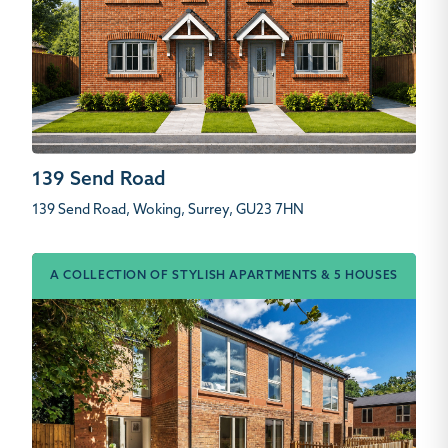
139 Send Road
139 Send Road, Woking, Surrey, GU23 7HN
A COLLECTION OF STYLISH APARTMENTS & 5 HOUSES