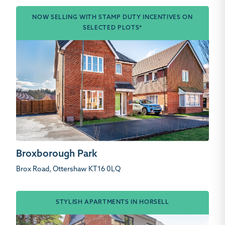
NOW SELLING WITH STAMP DUTY INCENTIVES ON
SELECTED PLOTS*
Broxborough Park
Brox Road, Ottershaw KT16 0LQ
STYLISH APARTMENTS IN HORSELL