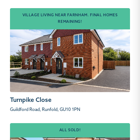
VILLAGE LIVING NEAR FARNHAM. FINAL HOMES
REMAINING!
Turnpike Close
Guildford Road, Runfold, GU10 1PN
ALL SOLD!