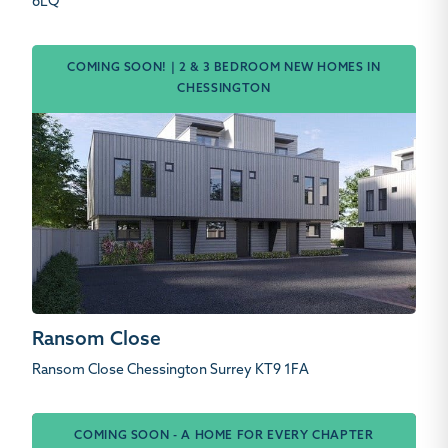
6LQ
COMING SOON! | 2 & 3 BEDROOM NEW HOMES IN
CHESSINGTON
Ransom Close
Ransom Close Chessington Surrey KT9 1FA
COMING SOON - A HOME FOR EVERY CHAPTER