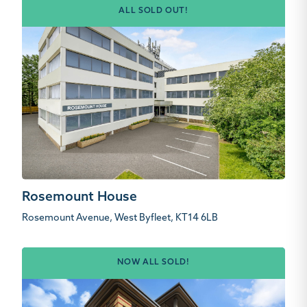
ALL SOLD OUT!
Rosemount House
Rosemount Avenue, West Byfleet, KT14 6LB
NOW ALL SOLD!