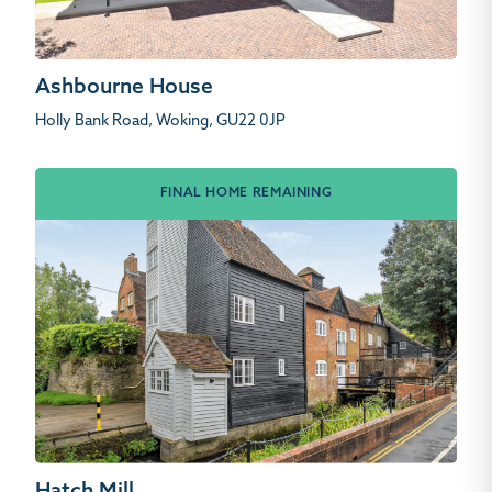
Ashbourne House
Holly Bank Road, Woking, GU22 0JP
FINAL HOME REMAINING