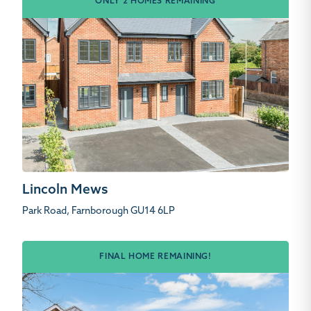
ONLY 2 HOMES REMAINING
Lincoln Mews
Park Road, Farnborough GU14 6LP
FINAL HOME REMAINING!