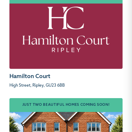
Hamilton Court
High Street, Ripley, GU23 6BB
JUST TWO BEAUTIFUL HOMES COMING SOON!