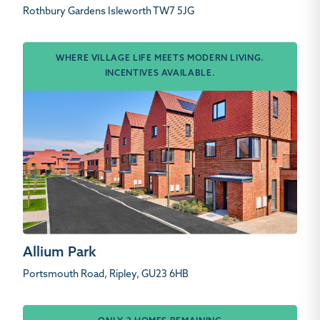
Rothbury Gardens Isleworth TW7 5JG
WHERE VILLAGE LIFE MEETS MODERN LIVING.
INCENTIVES AVAILABLE.
Allium Park
Portsmouth Road, Ripley, GU23 6HB