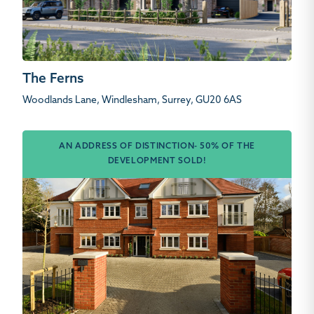
The Ferns
Woodlands Lane, Windlesham, Surrey, GU20 6AS
AN ADDRESS OF DISTINCTION- 50% OF THE
DEVELOPMENT SOLD!