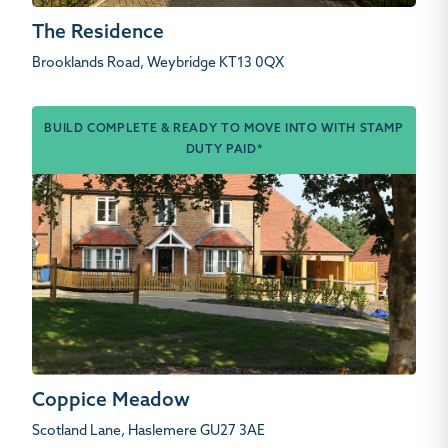
The Residence
Brooklands Road, Weybridge KT13 0QX
BUILD COMPLETE & READY TO MOVE INTO WITH STAMP
DUTY PAID*
Coppice Meadow
Scotland Lane, Haslemere GU27 3AE