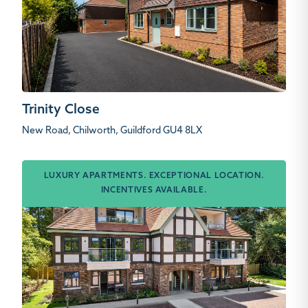
Trinity Close
New Road, Chilworth, Guildford GU4 8LX
LUXURY APARTMENTS. EXCEPTIONAL LOCATION.
INCENTIVES AVAILABLE.