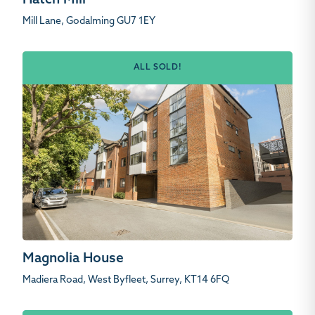
Hatch Mill
Mill Lane, Godalming GU7 1EY
ALL SOLD!
Magnolia House
Madiera Road, West Byfleet, Surrey, KT14 6FQ