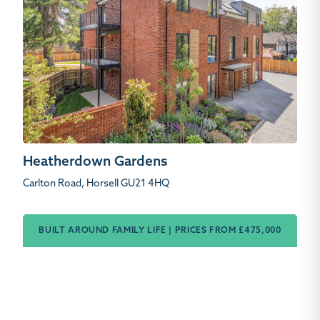
Heatherdown Gardens
Carlton Road, Horsell GU21 4HQ
BUILT AROUND FAMILY LIFE | PRICES FROM £475,000