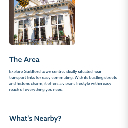
The Area
Explore Guildford town centre, ideally situated near
transport links for easy commuting. With its bustling streets
and historic charm, it offers a vibrant lifestyle within easy
reach of everything you need.
What's Nearby?