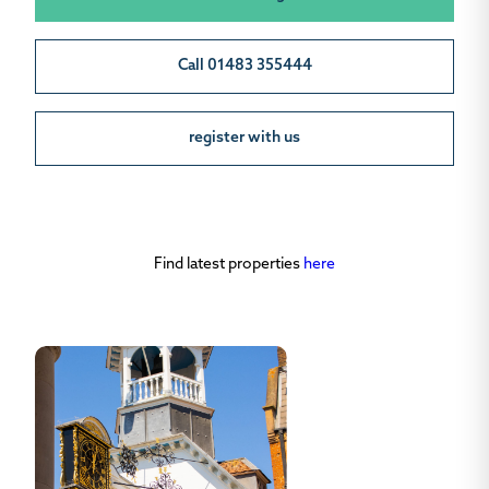
Call 01483 355444
register with us
Find latest properties
here