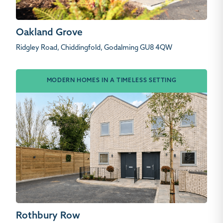
Oakland Grove
Ridgley Road, Chiddingfold, Godalming GU8 4QW
MODERN HOMES IN A TIMELESS SETTING
Rothbury Row