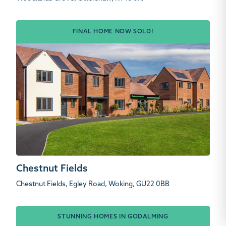
FINAL HOME NOW SOLD!
Chestnut Fields
Chestnut Fields, Egley Road, Woking, GU22 0BB
STUNNING HOMES IN GODALMING