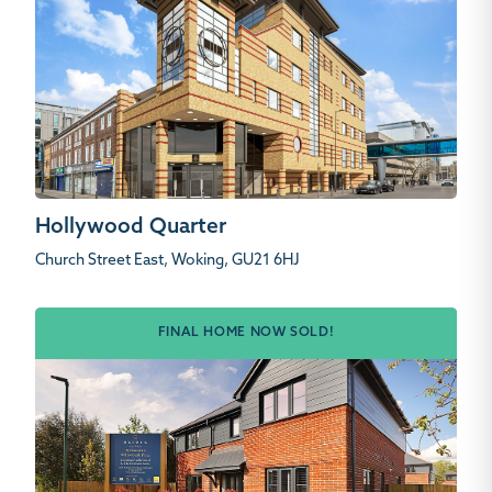
Hollywood Quarter
Church Street East, Woking, GU21 6HJ
FINAL HOME NOW SOLD!