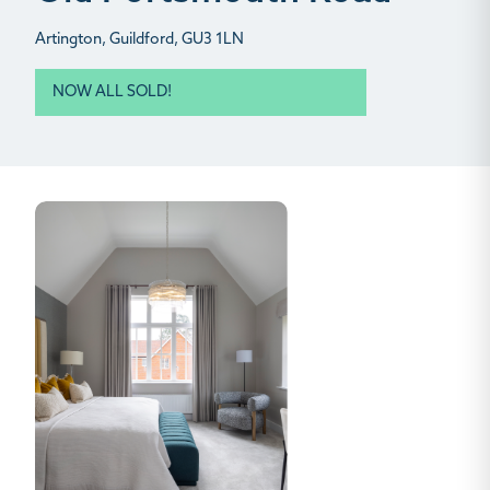
Artington, Guildford, GU3 1LN
NOW ALL SOLD!