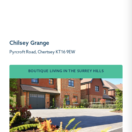
Chilsey Grange
Pyrcroft Road, Chertsey KT16 9EW
BOUTIQUE LIVING IN THE SURREY HILLS