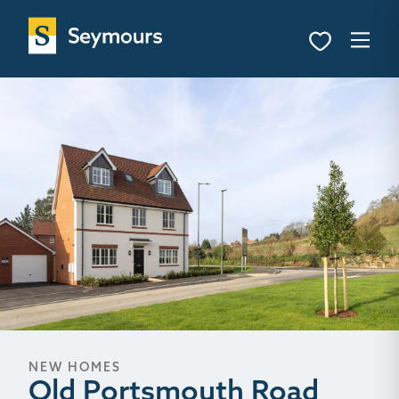
NEW HOMES
Old Portsmouth Road