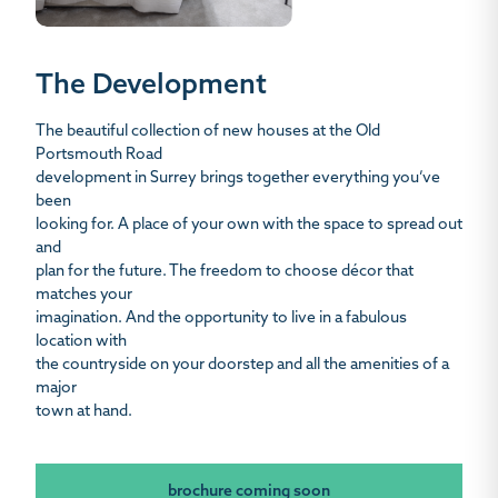
The Development
The beautiful collection of new houses at the Old
Portsmouth Road
development in Surrey brings together everything you’ve
been
looking for. A place of your own with the space to spread out
and
plan for the future. The freedom to choose décor that
matches your
imagination. And the opportunity to live in a fabulous
location with
the countryside on your doorstep and all the amenities of a
major
town at hand.
brochure coming soon