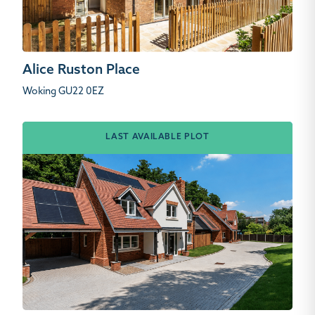
Alice Ruston Place
Woking GU22 0EZ
LAST AVAILABLE PLOT