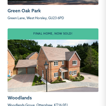
Green Oak Park
Green Lane, West Horsley, GU23 6PD
FINAL HOME, NOW SOLD!
Woodlands
Woodlands Grove, Ottershaw, KT16 0FJ