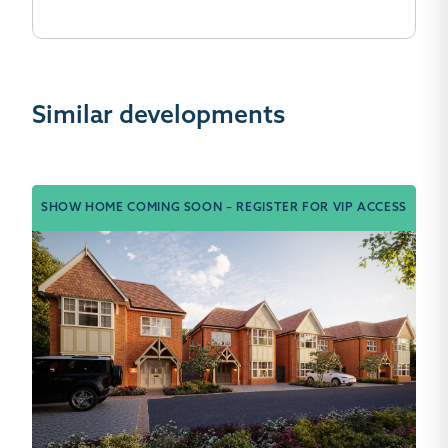
Similar developments
SHOW HOME COMING SOON – REGISTER FOR VIP ACCESS