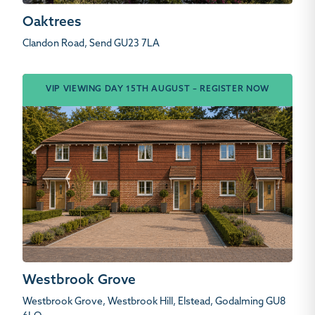
Oaktrees
Clandon Road, Send GU23 7LA
VIP VIEWING DAY 15TH AUGUST – REGISTER NOW
Westbrook Grove
Westbrook Grove, Westbrook Hill, Elstead, Godalming GU8