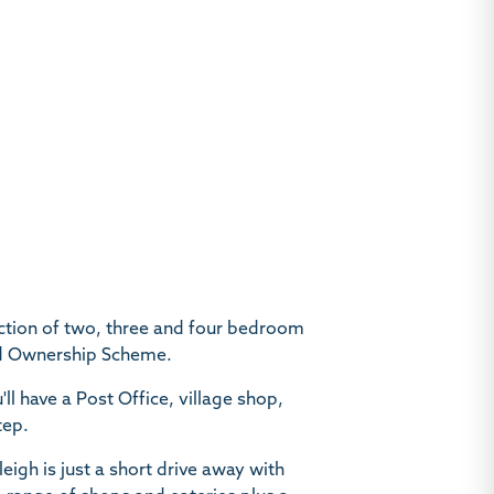
ction of two, three and four bedroom
ed Ownership Scheme.
u'll have a Post Office, village shop,
tep.
leigh is just a short drive away with