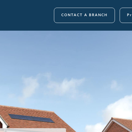
CONTACT A BRANCH
Pr