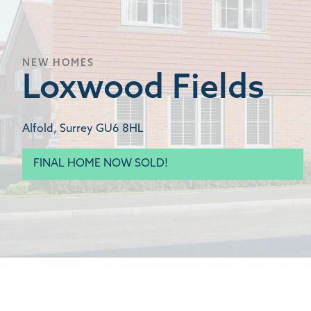
NEW HOMES
Loxwood Fields
Alfold, Surrey GU6 8HL
FINAL HOME NOW SOLD!