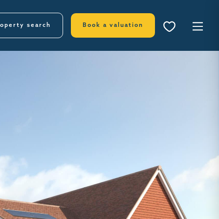
operty search
Book a valuation