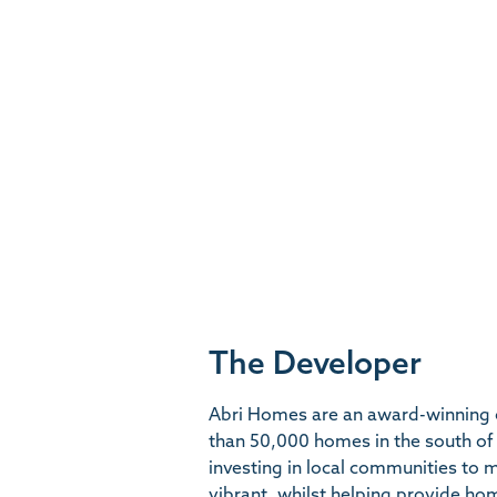
The Developer
Abri Homes are an award-winning 
than 50,000 homes in the south of
investing in local communities to
vibrant, whilst helping provide ho