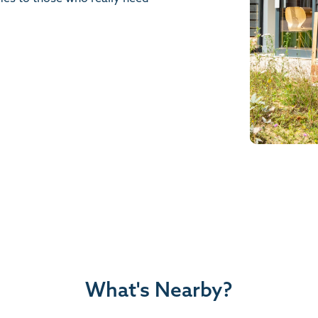
What's Nearby?