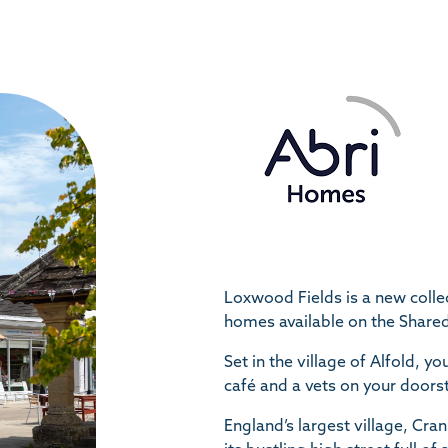
Loxwood Fields is a new colle
homes available on the Shar
Set in the village of Alfold, yo
café and a vets on your doors
England’s largest village, Cran