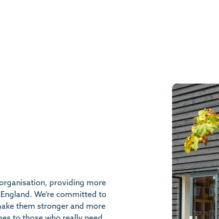
organisation, providing more
 England. We’re committed to
 make them stronger and more
mes to those who really need