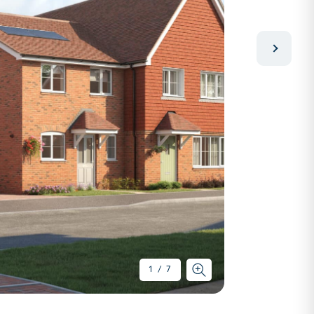
1
/
7