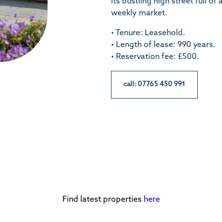
its bustling high street full o
weekly market.
• Tenure: Leasehold.
• Length of lease: 990 years.
• Reservation fee: £500.
call: 07765 450 991
Find latest properties
here