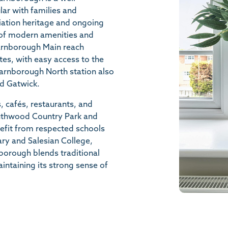
ar with families and
iation heritage and ongoing
x of modern amenities and
Farnborough Main reach
es, with easy access to the
arnborough North station also
nd Gatwick.
, cafés, restaurants, and
 Southwood Country Park and
efit from respected schools
mary and Salesian College,
borough blends traditional
taining its strong sense of