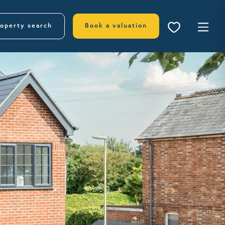
operty search
Book a valuation