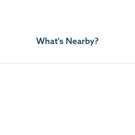
What's Nearby?