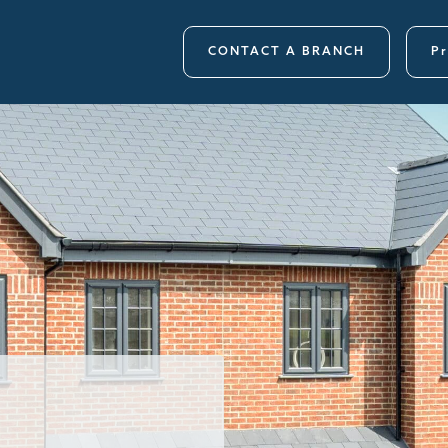
CONTACT A BRANCH
Pr