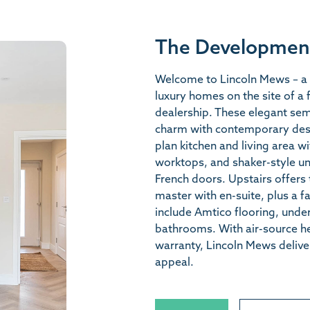
The Developmen
Welcome to Lincoln Mews – a 
luxury homes on the site of a
dealership. These elegant se
charm with contemporary des
plan kitchen and living area w
worktops, and shaker-style un
French doors. Upstairs offers 
master with en-suite, plus a 
include Amtico flooring, under
bathrooms. With air-source h
warranty, Lincoln Mews deliv
appeal.