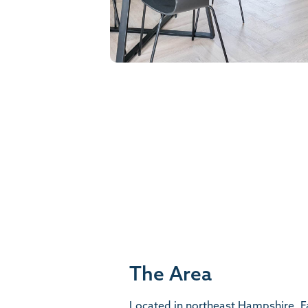
The Area
Located in northeast Hampshire, F