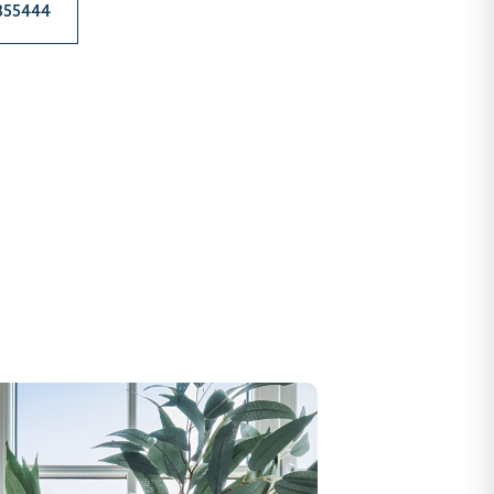
 355444