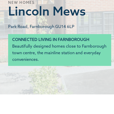
NEW HOMES
Lincoln Mews
Park Road, Farnborough GU14 6LP
CONNECTED LIVING IN FARNBOROUGH
Beautifully designed homes close to Farnborough
town centre, the mainline station and everyday
conveniences.