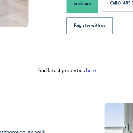
Call 01483
brochure
Register with us
Find latest properties
here
arnborough is a well-