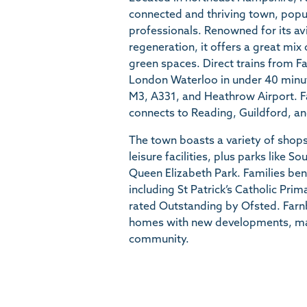
connected and thriving town, popul
professionals. Renowned for its av
regeneration, it offers a great mi
green spaces. Direct trains from 
London Waterloo in under 40 minut
M3, A331, and Heathrow Airport. F
connects to Reading, Guildford, a
The town boasts a variety of shops
leisure facilities, plus parks like
Queen Elizabeth Park. Families ben
including St Patrick’s Catholic Pri
rated Outstanding by Ofsted. Farn
homes with new developments, main
community.