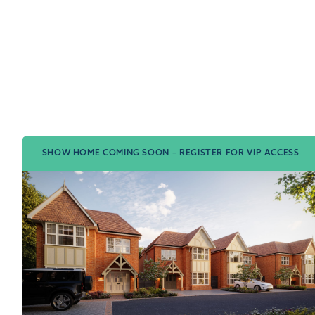
SHOW HOME COMING SOON – REGISTER FOR VIP ACCESS