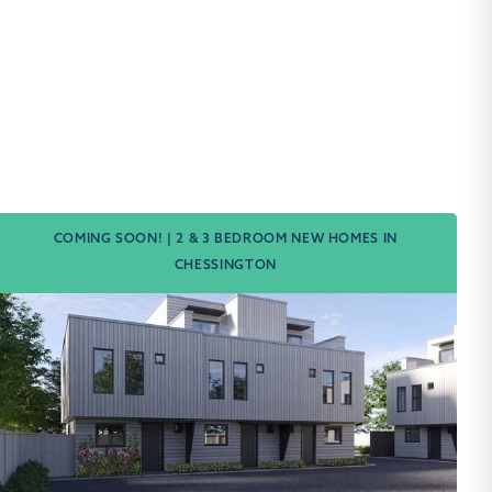
COMING SOON! | 2 & 3 BEDROOM NEW HOMES IN
CHESSINGTON