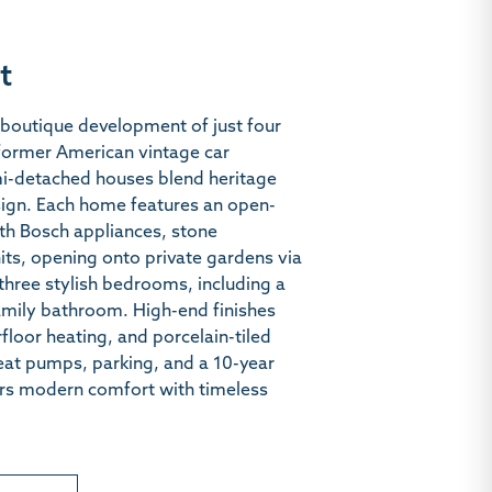
t
boutique development of just four
 former American vintage car
mi-detached houses blend heritage
ign. Each home features an open-
ith Bosch appliances, stone
its, opening onto private gardens via
three stylish bedrooms, including a
family bathroom. High-end finishes
floor heating, and porcelain-tiled
eat pumps, parking, and a 10-year
ers modern comfort with timeless