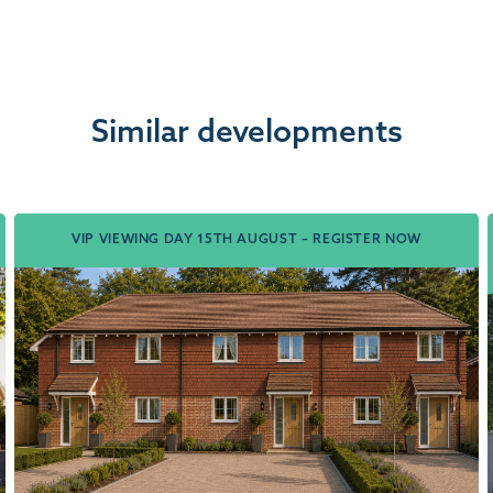
Similar developments
VIP VIEWING DAY 15TH AUGUST – REGISTER NOW